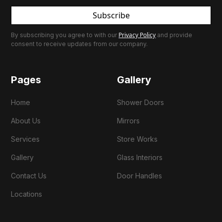
Subscribe
Privacy Policy
By subscribing you agree to with our
and provide
consent to receive updates from our company.
Pages
Gallery
Home
Shower Doors
About Us
Mirrors
Services
Store Works
Gallery
Glass Interiors
Contact Us
Door Handles
Locations