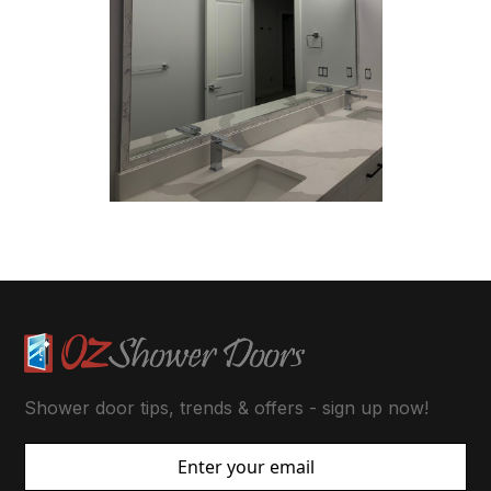
Shower door tips, trends & offers - sign up now!