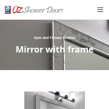
Gym and Fitness Studios
Mirror with frame