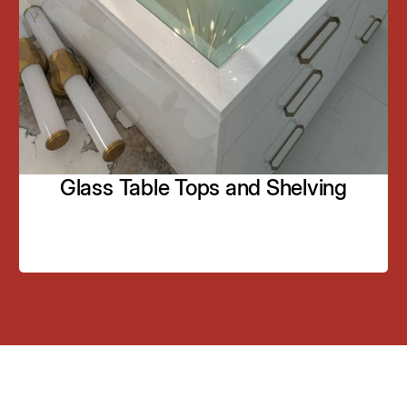
bathrooms, dressing rooms, and living spaces.
Framing options, including wood trim or custom
designs.
Learn More
Glass Table Tops and Shelving