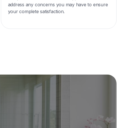
address any concerns you may have to ensure
your complete satisfaction.