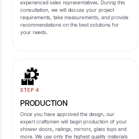
experienced sales representatives. During this
consultation, we will discuss your project
requirements, take measurements, and provide
recommendations on the best solutions for
your needs.
STEP 4
PRODUCTION
Once you have approved the design, our
expert craftsmen will begin production of your
shower doors, railings, mirrors, glass tops and
more. We use only the highest quality materials