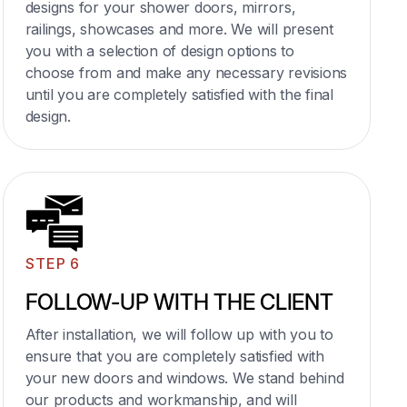
designs for your shower doors, mirrors,
railings, showcases and more. We will present
you with a selection of design options to
choose from and make any necessary revisions
until you are completely satisfied with the final
design.
STEP 6
FOLLOW-UP WITH THE CLIENT
After installation, we will follow up with you to
ensure that you are completely satisfied with
your new doors and windows. We stand behind
our products and workmanship, and will