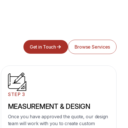
04
Wire Shelving & Closet
Get in Touch
Browse Services
Oraganizer
Maximize closet space with customizable wire
shelving and smart layout.
Elegant closet organizers built for function, style,
and daily ease.
STEP 3
Learn More
MEASUREMENT & DESIGN
Once you have approved the quote, our design
team will work with you to create custom