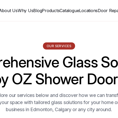
About Us
Why Us
Blog
Products
Catalogue
Locations
Door Repa
OUR SERVICES
hensive Glass So
by OZ Shower Door
lore our services below and discover how we can trans
your space with tailored glass solutions for your home o
business in Edmonton, Calgary or any city around.