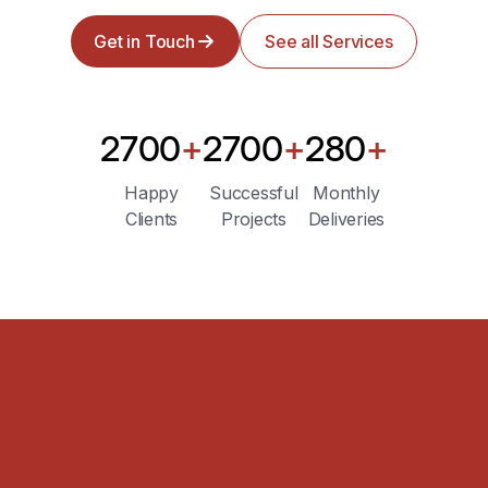
Get in Touch
See all Services
2700
+
2700
+
280
+
Happy
Successful
Monthly
Clients
Projects
Deliveries