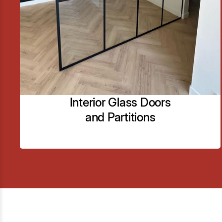
framed glass shower doors and enclosures.
Customization of shower enclosures to fit unique
bathroom layouts and styles.
Learn More
Interior Glass Doors
and Partitions