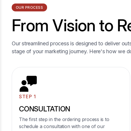
OUR PROCESS
From Vision to Re
04
Our streamlined process is designed to deliver outs
stage of your marketing journey. Here's how we do
Interior Glass Doors and
Partitions
Supply and installation of interior glass doors,
including sliding and hinged options.
Glass partitions for creating separate spaces in
STEP 1
open-plan homes or offices.
Learn More
CONSULTATION
The first step in the ordering process is to
schedule a consultation with one of our