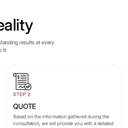
ality
04
tanding results at every
Glass Table Tops and
 it:
Shelving
Custom glass table tops for dining tables, coffee
tables, and side tables.
Glass shelving units for kitchens, bathrooms,
stores and living rooms.
STEP 2
Learn More
QUOTE
Based on the information gathered during the
consultation, we will provide you with a detailed