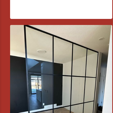
01
Custom Shower and Tub
Enclosures
Installation of frameless, semi-frameless, and