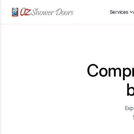
Services
Compre
Exp