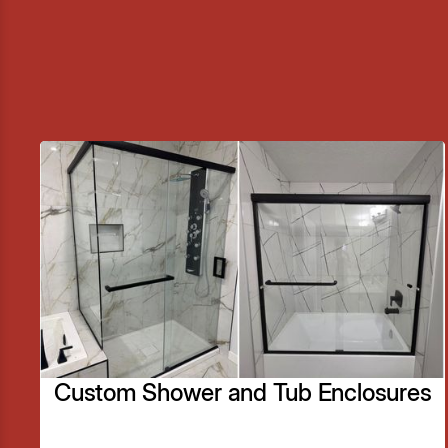
Custom Shower and Tub Enclosures