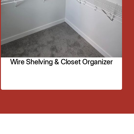
We do aluminium picket railing and stainless steel
railing.
Learn More
Wire Shelving & Closet Organizer