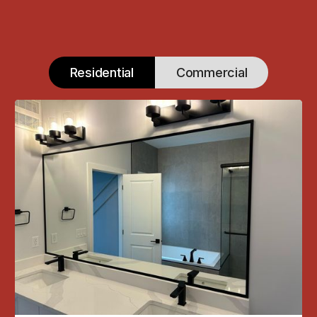
Residential
Commercial