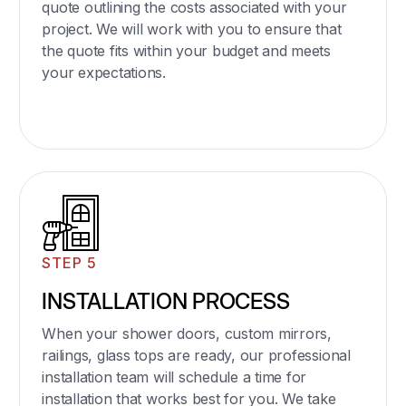
quote outlining the costs associated with your
project. We will work with you to ensure that
the quote fits within your budget and meets
your expectations.
STEP 5
INSTALLATION PROCESS
When your shower doors, custom mirrors,
railings, glass tops are ready, our professional
installation team will schedule a time for
installation that works best for you. We take