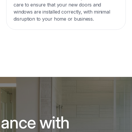
care to ensure that your new doors and
windows are installed correctly, with minimal
disruption to your home or business.
gance with