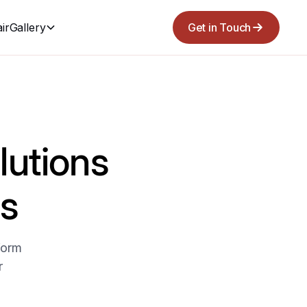
ir
Gallery
Get in Touch
lutions
s
form
r