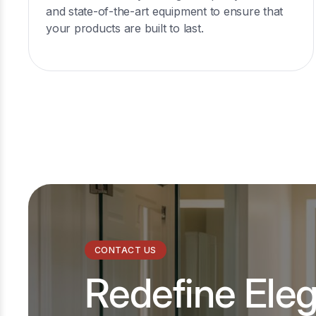
and state-of-the-art equipment to ensure that
your products are built to last.
CONTACT US
Redefine Ele