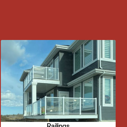
Railings