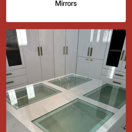
Mirrors
02
Mirrors Installation
Supply and installation of custom mirrors for