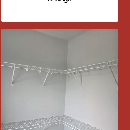
03
Custom Railings
Design and installation of railings for staircases,
balconies, and decks.