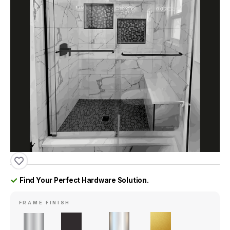
Find Your Perfect Hardware Solution.
FRAME FINISH