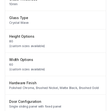
10mm
Glass Type
Crystal Wave
Height Options
80
(custom sizes available)
Width Options
60
(custom sizes available)
Hardware Finish
Polished Chrome, Brushed Nickel, Matte Black, Brushed Gold
Door Configuration
Single sliding panel with fixed panel