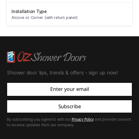
Installation Type
Alcove or Corner (with return panel)
Shower door tips, trends & offers - sign up now!
Subscribe
Privacy Policy
By subscribing you agree to with our
and provide consent
to receive updates from our company.