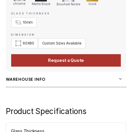
chrome
Matte Black
Gold
Brushed Nickle
GLASS THICKNESS
10mm
DIMENSION
60
X
80
Custom Sizes Available
Request a Quote
WAREHOUSE INFO
OZ Shower Doors
9535 63 Ave NW,
Edmonton, AB, T6E 0G2
Product Specifications
Glass Thickness