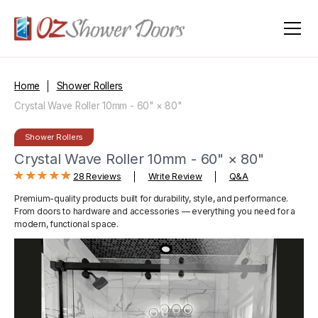
Home
Shower Rollers
Crystal Wave Roller 10mm - 60" × 80"
Shower Rollers
Crystal Wave Roller 10mm - 60" × 80"
28 Reviews
Write Review
Q&A
Premium-quality products built for durability, style, and performance.
From doors to hardware and accessories — everything you need for a
modern, functional space.