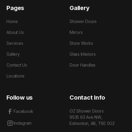
Pages
Gallery
Home
Shower Doors
About Us
Mirrors
Services
Store Works
Gallery
Glass Interiors
Contact Us
Door Handles
Locations
Follow us
Contact Info
OZ Shower Doors
Facebook
9535 63 Ave NW,
Instagram
Edmonton, AB, T6E 0G2